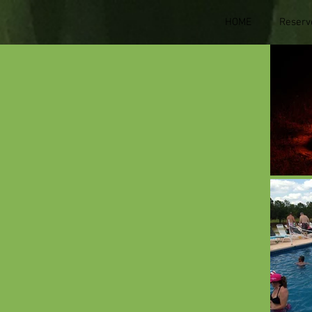
HOME
Reserv