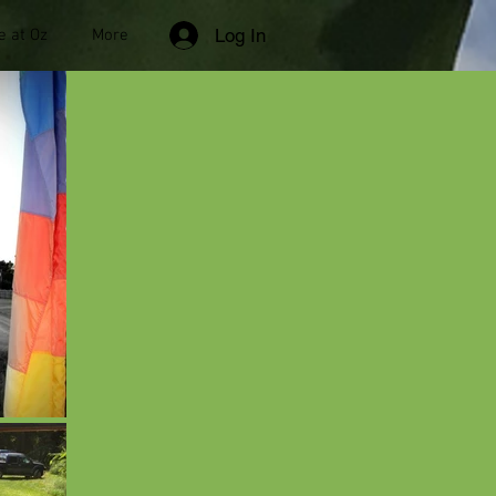
Log In
e at Oz
More