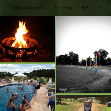
e
Events and Calendar
Recreation
BAR
The Caf